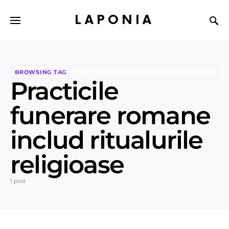
LAPONIA
BROWSING TAG
Practicile
funerare romane
includ ritualurile
religioase
1 post