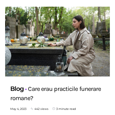
Blog
Care erau practicile funerare
romane?
May 4, 2023
442 views
3 minute read